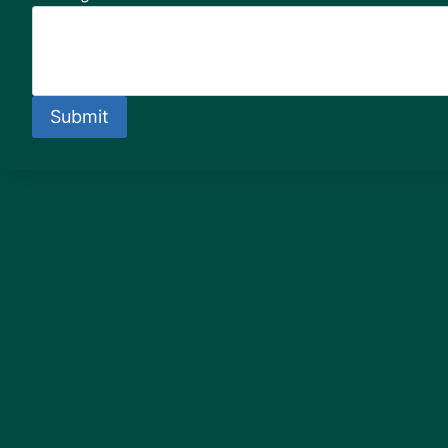
Submit