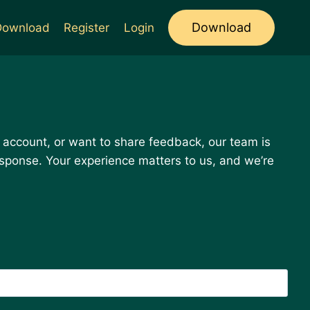
Download
Download
Register
Login
 account, or want to share feedback, our team is
response. Your experience matters to us, and we’re