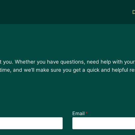
t you. Whether you have questions, need help with your
nytime, and we’ll make sure you get a quick and helpful 
Email
*