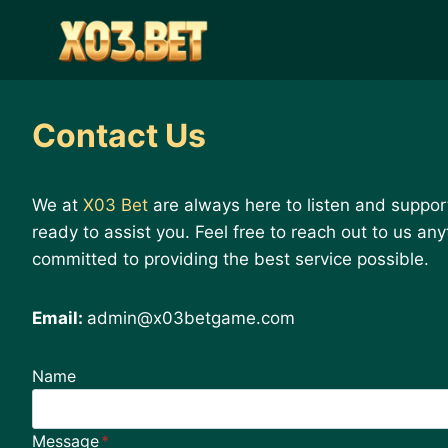
Skip
to
content
Contact Us
We at
X03 Bet
are always here to listen and suppor
ready to assist you. Feel free to reach out to us a
committed to providing the best service possible.
Email:
admin@x03betgame.com
Name
Message
*